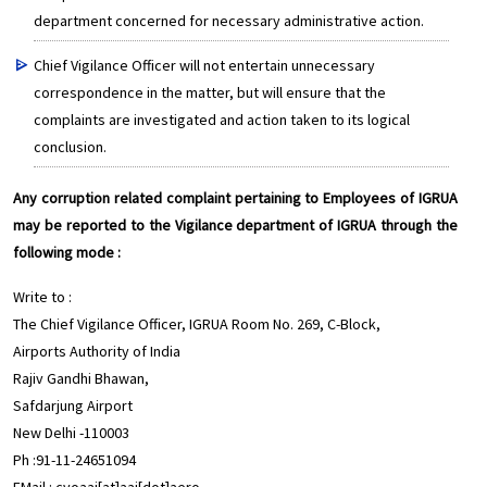
department concerned for necessary administrative action.
Chief Vigilance Officer will not entertain unnecessary
correspondence in the matter, but will ensure that the
complaints are investigated and action taken to its logical
conclusion.
Any corruption related complaint pertaining to Employees of IGRUA
may be reported to the Vigilance department of IGRUA through the
following mode :
Write to :
The Chief Vigilance Officer, IGRUA Room No. 269, C-Block,
Airports Authority of India
Rajiv Gandhi Bhawan,
Safdarjung Airport
New Delhi -110003
Ph :91-11-24651094