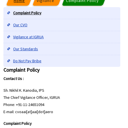
Home
Vigilance
Complaint Policy
Complaint Policy
Our CVO
Vigilance at IGRUA
Our Standards
Do Not Pay Bribe
Complaint Policy
Contact Us :
Sh. Nikhil K. Kanodia, IPS
The Chief Vigilance Officer, IGRUA
Phone: +91-11-24651094
E-mail: cvoaai[at]aai[dot]aero
Complaint Policy