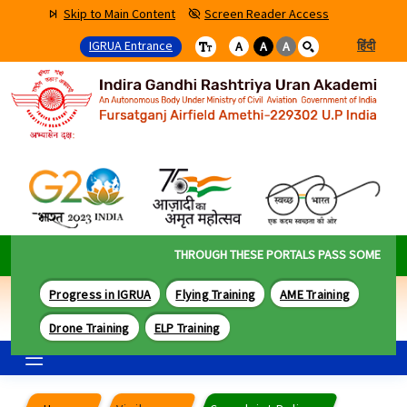
Skip to Main Content
Screen Reader Access
IGRUA Entrance
हिंदी
A
A
A
THROUGH THESE PORTALS PASS SOME OF THE
Progress in IGRUA
Flying Training
AME Training
Drone Training
ELP Training