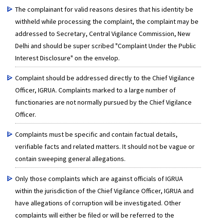
The complainant for valid reasons desires that his identity be
withheld while processing the complaint, the complaint may be
addressed to Secretary, Central Vigilance Commission, New
Delhi and should be super scribed "Complaint Under the Public
Interest Disclosure" on the envelop.
Complaint should be addressed directly to the Chief Vigilance
Officer, IGRUA. Complaints marked to a large number of
functionaries are not normally pursued by the Chief Vigilance
Officer.
Complaints must be specific and contain factual details,
verifiable facts and related matters. It should not be vague or
contain sweeping general allegations.
Only those complaints which are against officials of IGRUA
within the jurisdiction of the Chief Vigilance Officer, IGRUA and
have allegations of corruption will be investigated. Other
complaints will either be filed or will be referred to the