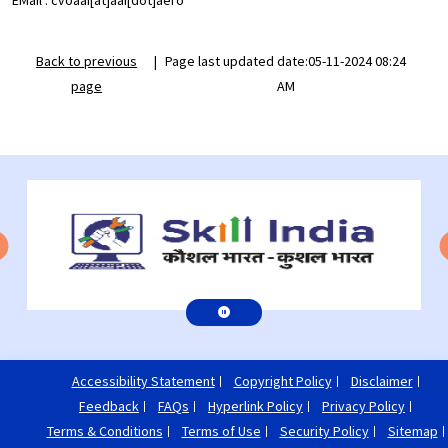
EMail : cvoaai[at]aai[dot]aero
Back to previous
|
Page last updated date:05-11-2024 08:24
page
AM
Accessibility Statement
Copyright Policy
Disclaimer
Feedback
FAQs
Hyperlink Policy
Privacy Policy
Terms & Conditions
Terms of Use
Security Policy
Sitemap