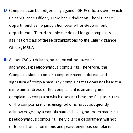
Complaint can be lodged only against IGRUA officials over which
Chief Vigilance Officer, IGRUA has jurisdiction. The vigilance
department has no jurisdiction over other Government
departments. Therefore, please do not lodge complaints
against officials of these organizations to the Chief Vigilance
Officer, IGRUA.
As per CVC guidelines, no action will be taken on
anonymous/pseudonymous complaints. Therefore, the
Complaint should contain complete name, address and
signature of complainant. Any complaint that does not bear the
name and address of the complainant is an anonymous
complaint. A complaint which does not bear the full particulars
of the complainant or is unsigned or is not subsequently
acknowledged by a complainant as having not been made is a
pseudonymous complaint. The vigilance department will not
entertain both anonymous and pseudonymous complaints.