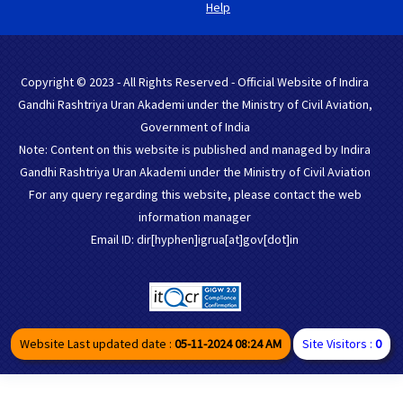
Help
Copyright © 2023 - All Rights Reserved - Official Website of Indira
Gandhi Rashtriya Uran Akademi under the Ministry of Civil Aviation,
Government of India
Note: Content on this website is published and managed by Indira
Gandhi Rashtriya Uran Akademi under the Ministry of Civil Aviation
For any query regarding this website, please contact the web
information manager
Email ID: dir[hyphen]igrua[at]gov[dot]in
Website Last updated date :
05-11-2024 08:24 AM
Site Visitors :
0