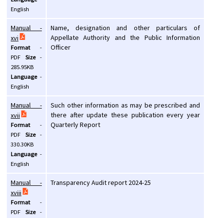
English
Manual -
Name, designation and other particulars of
Appellate Authority and the Public Information
xvi
Officer
Format
-
PDF
Size
-
285.95KB
Language
-
English
Manual -
Such other information as may be prescribed and
there after update these publication every year
xvii
Quarterly Report
Format
-
PDF
Size
-
330.30KB
Language
-
English
Manual -
Transparency Audit report 2024-25
xviii
Format
-
PDF
Size
-