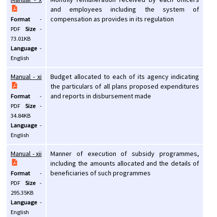
and employees including the system of
compensation as provides in its regulation
Format
-
PDF
Size
-
73.01KB
Language
-
English
Manual - xi
Budget allocated to each of its agency indicating
the particulars of all plans proposed expenditures
and reports in disbursement made
Format
-
PDF
Size
-
34.84KB
Language
-
English
Manual - xii
Manner of execution of subsidy programmes,
including the amounts allocated and the details of
beneficiaries of such programmes
Format
-
PDF
Size
-
295.35KB
Language
-
English