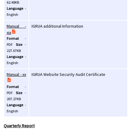
62.48KB
Language
-
English
Manual -
IGRUA additional Information
xix
Format
-
PDF
Size
-
227.67KB
Language
-
English
Manual - xx
IGRUA Website Security Audit Certificate
Format
-
PDF
Size
-
207.27KB
Language
-
English
Quarterly Report