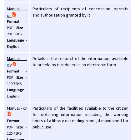
Manual -
Particulars of recipients of concession, permits
and authorization granted by it
xiii
Format
-
PDF
Size
-
291.08KB
Language
-
English
Manual -
Details in the respect of the information, available
to or held by it reduced in an electronic form
xiv
Format
-
PDF
Size
-
119.79KB
Language
-
English
Manual - xv
Particulars of the facilities available to the citizen
for obtaining information including the working
hours of a library or reading room, if maintained for
Format
-
public use
PDF
Size
-
120.45KB
Language
-