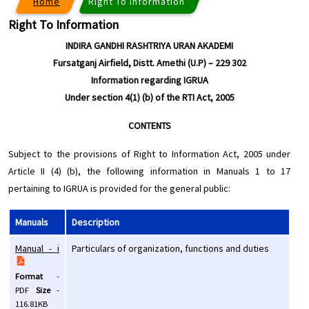
Home
Right To Information
Right To Information
INDIRA GANDHI RASHTRIYA URAN AKADEMI
Fursatganj Airfield, Distt. Amethi (U.P) – 229 302
Information regarding IGRUA
Under section 4(1) (b) of the RTI Act, 2005
CONTENTS
Subject to the provisions of Right to Information Act, 2005 under
Article II (4) (b), the following information in Manuals 1 to 17
pertaining to IGRUA is provided for the general public:
Manuals
Description
Manual - i
Particulars of organization, functions and duties
Format
-
PDF
Size
-
116.81KB