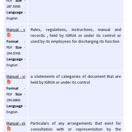
PDF
Size
-
287.93KB
Language
-
English
Manual - v
Rules, regulations, instructions, manual and
records , held by IGRUA or under its control or
used by its employees for discharging its function
Format
-
PDF
Size
-
204.07KB
Language
-
English
Manual - vi
a statements of categories of document that are
held by IGRUA or under its control
Format
-
PDF
Size
-
294.68KB
Language
-
English
Manual - vii
Particulars of any arrangements that exist for
consultation with or representation by the