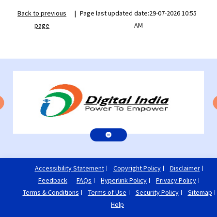
Back to previous
|
Page last updated date:29-07-2026 10:55
page
AM
Accessibility Statement
Copyright Policy
Disclaimer
Feedback
FAQs
Hyperlink Policy
Privacy Policy
Terms & Conditions
Terms of Use
Security Policy
Sitemap
Help