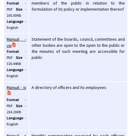
members of the public in relation to the
Format
-
formulation of its policy or implementation thereof
PDF
Size
-
165.03KB
Language
-
English
Manual -
Statement of the boards, council, committees and
other bodies are open to the open to the public or
viii
the minutes of such meeting are accessible for
Format
-
public
PDF
Size
-
325.44KB
Language
-
English
Manual - ix
A directory of officers and its employees
Format
-
PDF
Size
-
214.21KB
Language
-
English
Manual - x
Monthly remuneration received by each officers