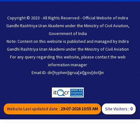
Copyright © 2023 - All Rights Reserved - Official Website of Indira
Gandhi Rashtriya Uran Akademi under the Ministry of Civil Aviation,
Government of India
Note: Content on this website is published and managed by Indira
Gandhi Rashtriya Uran Akademi under the Ministry of Civil Aviation
For any query regarding this website, please contact the web
information manager
Email ID: dir[hyphen]igrua[at]gov[dot]in
Website Last updated date :
29-07-2026 10:55 AM
Site Visitors :
0