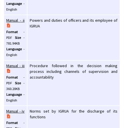
Language
-
English
Manual - ii
Powers and duties of officers and its employee of
IGRUA
Format
-
PDF
Size
-
781.94KB
Language
-
English
Manual - iii
Procedure followed in the decision making
process including channels of supervision and
accountability
Format
-
PDF
Size
-
360.20KB
Language
-
English
Manual - iv
Norms set by IGRUA for the discharge of its
functions
Format
-