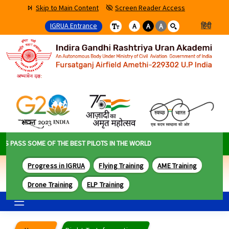
Skip to Main Content
Screen Reader Access
IGRUA Entrance
हिंदी
A
A
A
PASS SOME OF THE BEST PILOTS IN THE WORLD
Progress in IGRUA
Flying Training
AME Training
Drone Training
ELP Training