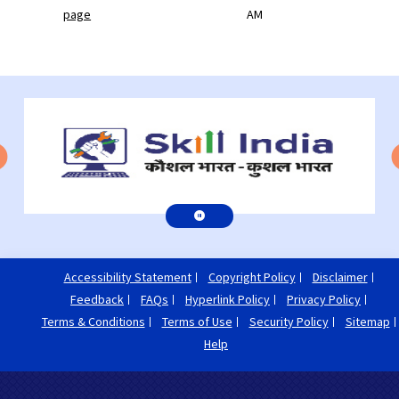
page
AM
Accessibility Statement
Copyright Policy
Disclaimer
Feedback
FAQs
Hyperlink Policy
Privacy Policy
Terms & Conditions
Terms of Use
Security Policy
Sitemap
Help