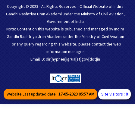
Copyright © 2023 - All Rights Reserved - Official Website of Indira
Gandhi Rashtriya Uran Akademi under the Ministry of Civil Aviation,
Government of India
Note: Content on this website is published and managed by Indira
Gandhi Rashtriya Uran Akademi under the Ministry of Civil Aviation
For any query regarding this website, please contact the web
information manager
Email ID: dir[hyphen]igrua[at]gov[dot]in
Website Last updated date :
17-05-2023 05:57 AM
Site Visitors :
0