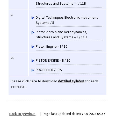
Structures and Systems – I / 11B
V.
Digital Techniques Electronic Instrument
Systems / 5
Piston Aero plane Aerodynamics,
Structures and Systems – II / 11B
Piston Engine – I / 16
VI.
PISTON ENGINE – II / 16
PROPELLER / 17A
Please click here to download
detailed syllabus
for each
semester.
Back to previous
|
Page last updated date:17-05-2023 05:57