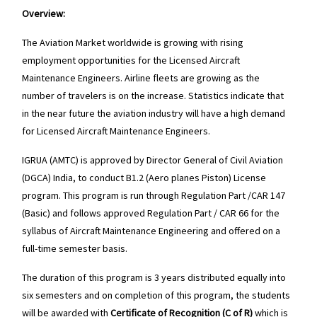
Overview:
The Aviation Market worldwide is growing with rising
employment opportunities for the Licensed Aircraft
Maintenance Engineers. Airline fleets are growing as the
number of travelers is on the increase. Statistics indicate that
in the near future the aviation industry will have a high demand
for Licensed Aircraft Maintenance Engineers.
IGRUA (AMTC) is approved by Director General of Civil Aviation
(DGCA) India, to conduct B1.2 (Aero planes Piston) License
program. This program is run through Regulation Part /CAR 147
(Basic) and follows approved Regulation Part / CAR 66 for the
syllabus of Aircraft Maintenance Engineering and offered on a
full-time semester basis.
The duration of this program is 3 years distributed equally into
six semesters and on completion of this program, the students
will be awarded with
Certificate of Recognition (C of R)
which is