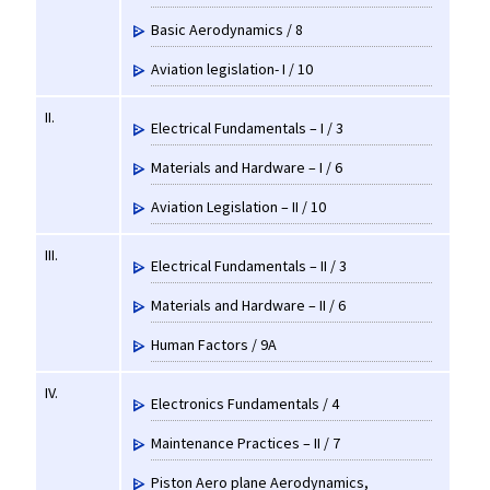
Basic Aerodynamics / 8
Aviation legislation- I / 10
II.
Electrical Fundamentals – I / 3
Materials and Hardware – I / 6
Aviation Legislation – II / 10
III.
Electrical Fundamentals – II / 3
Materials and Hardware – II / 6
Human Factors / 9A
IV.
Electronics Fundamentals / 4
Maintenance Practices – II / 7
Piston Aero plane Aerodynamics,