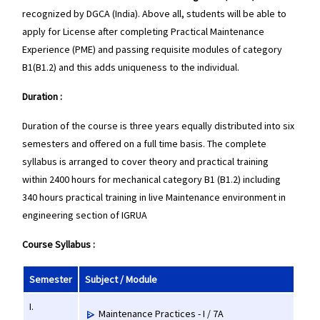
recognized by DGCA (India). Above all, students will be able to
apply for License after completing Practical Maintenance
Experience (PME) and passing requisite modules of category
B1(B1.2) and this adds uniqueness to the individual.
Duration :
Duration of the course is three years equally distributed into six
semesters and offered on a full time basis. The complete
syllabus is arranged to cover theory and practical training
within 2400 hours for mechanical category B1 (B1.2) including
340 hours practical training in live Maintenance environment in
engineering section of IGRUA
Course Syllabus :
Semester
Subject / Module
I.
Maintenance Practices - I / 7A