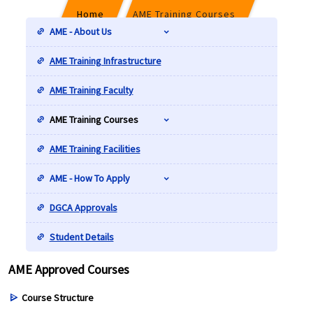
Home
AME Training Courses
AME - About Us
AME Training Infrastructure
AME Approved Courses
AME Training Faculty
AME Training Courses
AME Training Facilities
AME - How To Apply
DGCA Approvals
Student Details
AME Approved Courses
Course Structure