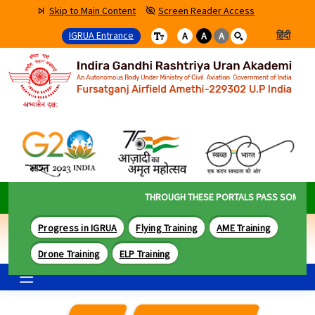
Skip to Main Content
Screen Reader Access
IGRUA Entrance
हिंदी
A
A
A
THROUGH THESE PORTALS PASS SOME OF T
Progress in IGRUA
Flying Training
AME Training
Drone Training
ELP Training