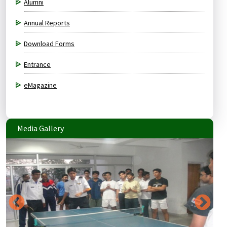
Alumni
Annual Reports
Download Forms
Entrance
eMagazine
Media Gallery