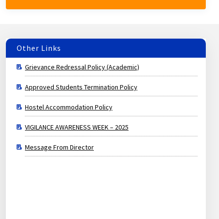
Other Links
Approved Students Termination Policy
Hostel Accommodation Policy
VIGILANCE AWARENESS WEEK – 2025
Message From Director
Grievance Redressal Policy (Academic)