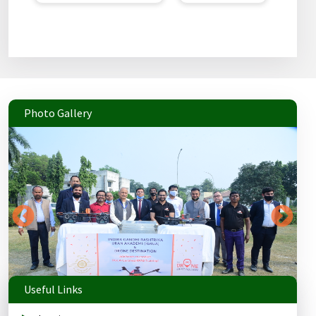
Photo Gallery
Useful Links