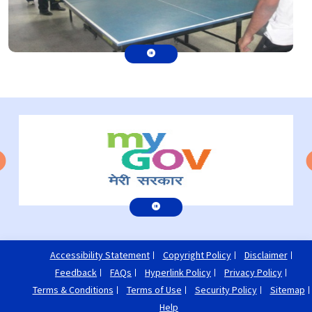
Accessibility Statement
Copyright Policy
Disclaimer
Feedback
FAQs
Hyperlink Policy
Privacy Policy
Terms & Conditions
Terms of Use
Security Policy
Sitemap
Help