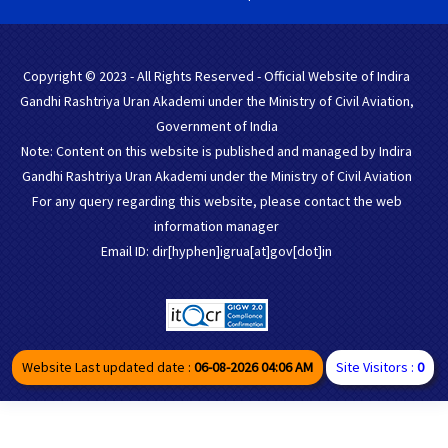
Copyright © 2023 - All Rights Reserved - Official Website of Indira
Gandhi Rashtriya Uran Akademi under the Ministry of Civil Aviation,
Government of India
Note: Content on this website is published and managed by Indira
Gandhi Rashtriya Uran Akademi under the Ministry of Civil Aviation
For any query regarding this website, please contact the web
information manager
Email ID: dir[hyphen]igrua[at]gov[dot]in
Website Last updated date :
06-08-2026 04:06 AM
Site Visitors :
0