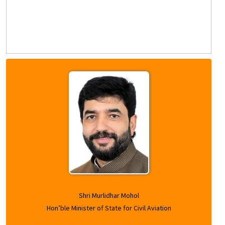
Shri Murlidhar Mohol
Hon’ble Minister of State for Civil Aviation