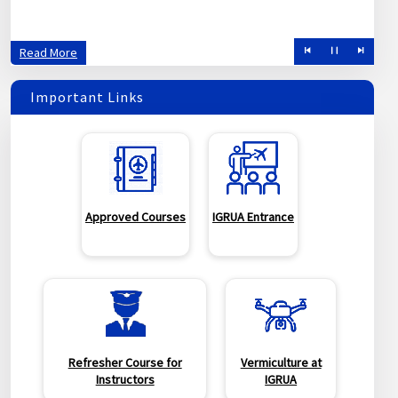
created to improve training standards of pilot aspirants.
Read More
Important Links
Approved Courses
IGRUA Entrance
Refresher Course for
Vermiculture at
Instructors
IGRUA