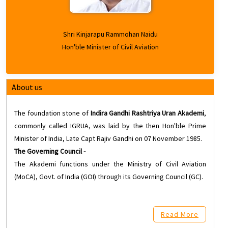
Shri Kinjarapu Rammohan Naidu
Hon'ble Minister of Civil Aviation
About us
The foundation stone of
Indira Gandhi Rashtriya Uran Akademi
,
commonly called IGRUA, was laid by the then Hon'ble Prime
Minister of India, Late Capt Rajiv Gandhi on 07 November 1985.
The Governing Council -
The Akademi functions under the Ministry of Civil Aviation
(MoCA), Govt. of India (GOI) through its Governing Council (GC).
Read More