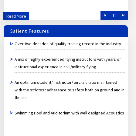
Read More
Salient Features
Over two decades of quality training record in the industry.
A mix of highly experienced flying instructors with years of
instructional experience in civil/military flying.
An optimum student/ instructor/ aircraft ratio maintained
with the strictest adherence to safety both on ground and in
the air.
Swimming Pool and Auditorium with well designed Acoustics
and latest equipments.
A Premier institute under Government of India specially