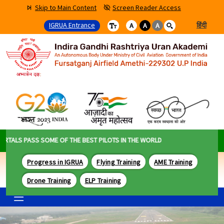
Skip to Main Content
Screen Reader Access
IGRUA Entrance
हिंदी
A
A
A
LS PASS SOME OF THE BEST PILOTS IN THE WORLD
Progress in IGRUA
Flying Training
AME Training
Drone Training
ELP Training