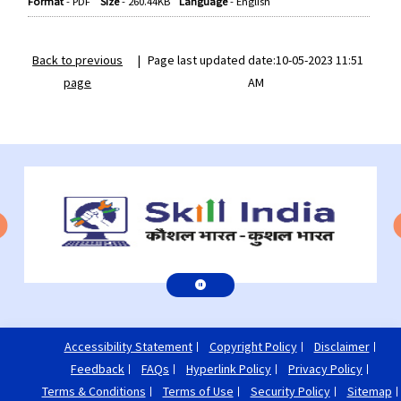
Format
-
PDF
Size
-
260.44KB
Language
-
English
Back to previous
|
Page last updated date:10-05-2023 11:51
page
AM
Accessibility Statement
Copyright Policy
Disclaimer
Feedback
FAQs
Hyperlink Policy
Privacy Policy
Terms & Conditions
Terms of Use
Security Policy
Sitemap