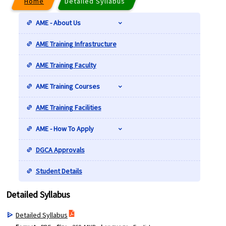
Home
Detailed Syllabus
AME - About Us
AME Training Infrastructure
AME Training Faculty
AME Training Courses
AME Training Facilities
AME - How To Apply
DGCA Approvals
Student Details
Detailed Syllabus
Detailed Syllabus