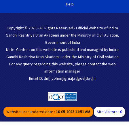
Help
Copyright © 2023 - All Rights Reserved - Official Website of Indira
Gandhi Rashtriya Uran Akademi under the Ministry of Civil Aviation,
Government of India
Note: Content on this website is published and managed by Indira
Gandhi Rashtriya Uran Akademi under the Ministry of Civil Aviation
For any query regarding this website, please contact the web
information manager
Email ID: dir[hyphen]igrua[at]gov[dot]in
Website Last updated date :
10-05-2023 11:51 AM
Site Visitors :
0