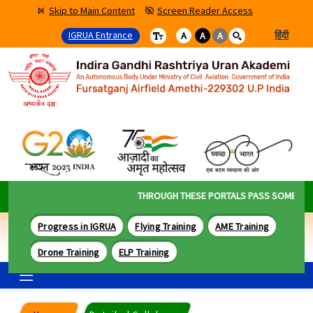
Skip to Main Content
Screen Reader Access
IGRUA Entrance
हिंदी
A
A
A
THROUGH THESE PORTALS PASS SOME OF TH
Progress in IGRUA
Flying Training
AME Training
Drone Training
ELP Training