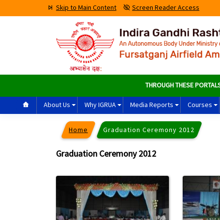
Skip to Main Content
Screen Reader Access
THROUGH THESE PORTALS PAS
About Us
Why IGRUA
Media Reports
Courses
Home
Graduation Ceremony 2012
Graduation Ceremony 2012