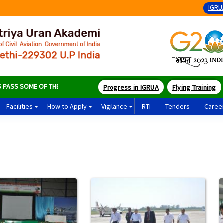
IGRU
S SOME OF THE BEST PILOTS IN THE WORLD
Progress in IGRUA
Flying Training
Facilities
How to Apply
Vigilance
RTI
Tenders
Caree