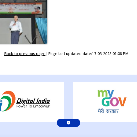
Back to previous page
|
Page last updated date:17-03-2023 01:08 PM