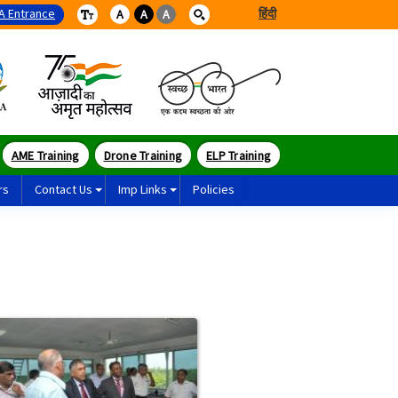
A Entrance
हिंदी
A
A
A
AME Training
Drone Training
ELP Training
rs
Contact Us
Imp Links
Policies