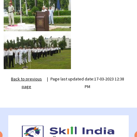
Back to previous
|
Page last updated date:17-03-2023 12:38
page
PM