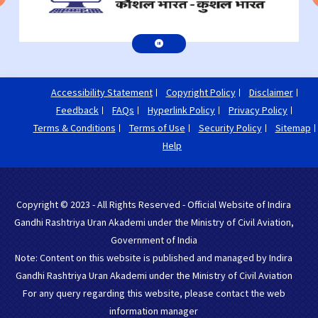
Accessibility Statement
Copyright Policy
Disclaimer
Feedback
FAQs
Hyperlink Policy
Privacy Policy
Terms & Conditions
Terms of Use
Security Policy
Sitemap
Help
Copyright © 2023 - All Rights Reserved - Official Website of Indira
Gandhi Rashtriya Uran Akademi under the Ministry of Civil Aviation,
Government of India
Note: Content on this website is published and managed by Indira
Gandhi Rashtriya Uran Akademi under the Ministry of Civil Aviation
For any query regarding this website, please contact the web
information manager