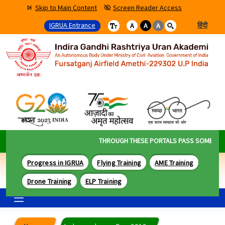
Skip to Main Content
Screen Reader Access
IGRUA Entrance
हिंदी
A
A
A
THROUGH THESE PORTALS PASS SOME OF TH
Progress in IGRUA
Flying Training
AME Training
Drone Training
ELP Training