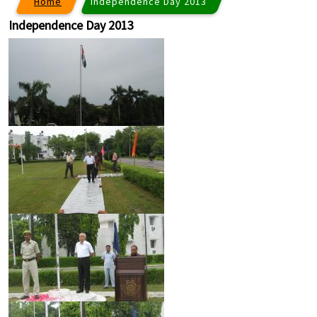
Home
Independence Day 2013
Independence Day 2013